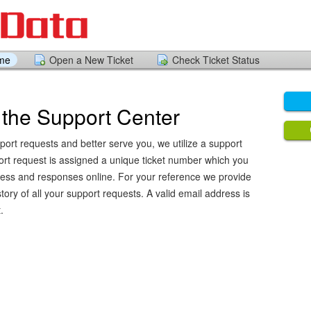
ome
Open a New Ticket
Check Ticket Status
the Support Center
port requests and better serve you, we utilize a support
ort request is assigned a unique ticket number which you
ress and responses online. For your reference we provide
ory of all your support requests. A valid email address is
.