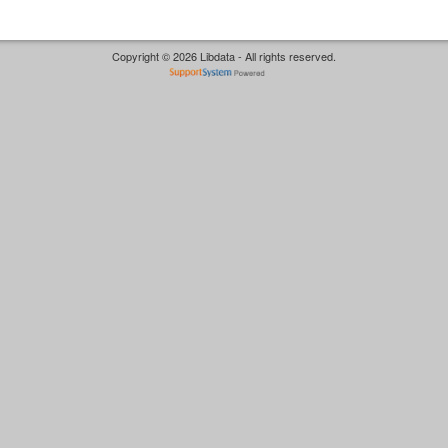
Copyright © 2026 Libdata - All rights reserved.