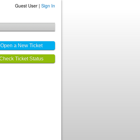
Guest User |
Sign In
Open a New Ticket
Check Ticket Status