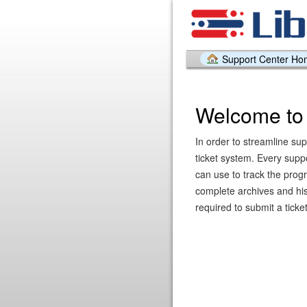
Support Center H
Welcome to 
In order to streamline sup
ticket system. Every supp
can use to track the prog
complete archives and hist
required to submit a ticket